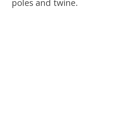
poles and twine.