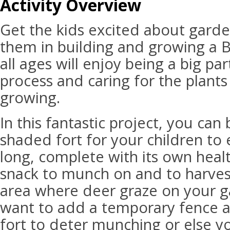
Activity Overview
Get the kids excited about gard
them in building and growing a B
all ages will enjoy being a big pa
process and caring for the plants
growing.
In this fantastic project, you can
shaded fort for your children to
long, complete with its own healt
snack to munch on and to harvest.
area where deer graze on your 
want to add a temporary fence 
fort to deter munching or else yo