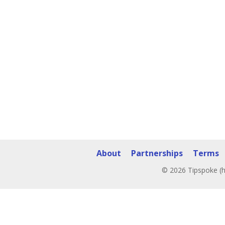
About
Partnerships
Terms
© 2026 Tipspoke (h