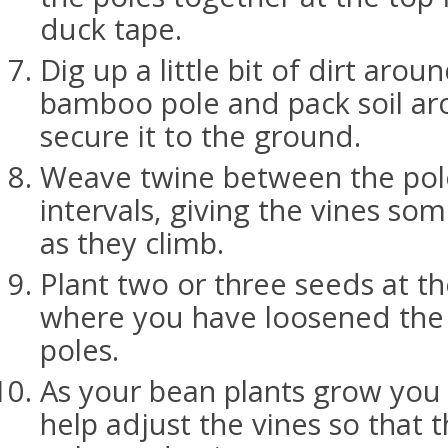
duck tape.
Dig up a little bit of dirt aro
bamboo pole and pack soil ar
secure it to the ground.
Weave twine between the pole
intervals, giving the vines so
as they climb.
Plant two or three seeds at t
where you have loosened the s
poles.
As your bean plants grow you
help adjust the vines so that t