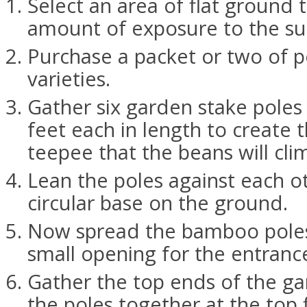
Select an area of flat ground 
amount of exposure to the su
Purchase a packet or two of p
varieties.
Gather six garden stake poles
feet each in length to create 
teepee that the beans will cli
Lean the poles against each o
circular base on the ground.
Now spread the bamboo poles 
small opening for the entranc
Gather the top ends of the ga
the poles together at the top 