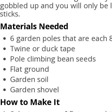
gobbled up and you will only be l
sticks.
Materials Needed
6 garden poles that are each 8
Twine or duck tape
Pole climbing bean seeds
Flat ground
Garden soil
Garden shovel
How to Make It