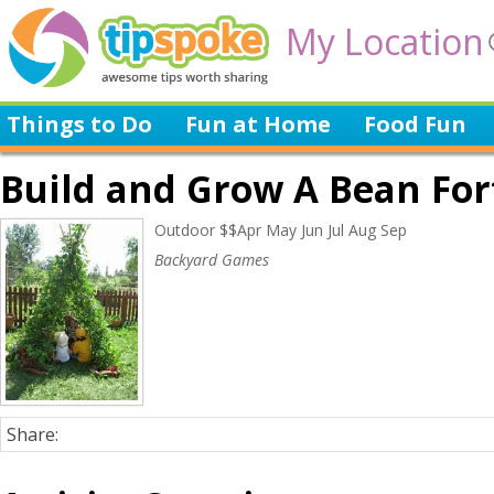
My Location
Things to Do
Fun at Home
Food Fun
Build and Grow A Bean For
Outdoor $$Apr May Jun Jul Aug Sep
Backyard Games
Share: