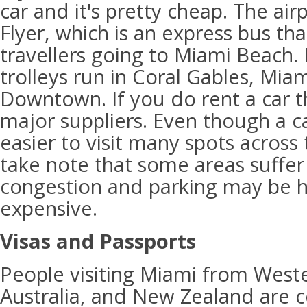
car and it's pretty cheap. The air
Flyer, which is an express bus tha
travellers going to Miami Beach.
trolleys run in Coral Gables, Mia
Downtown. If you do rent a car th
major suppliers. Even though a ca
easier to visit many spots across
take note that some areas suffer f
congestion and parking may be h
expensive.
Visas and Passports
People visiting Miami from West
Australia, and New Zealand are c