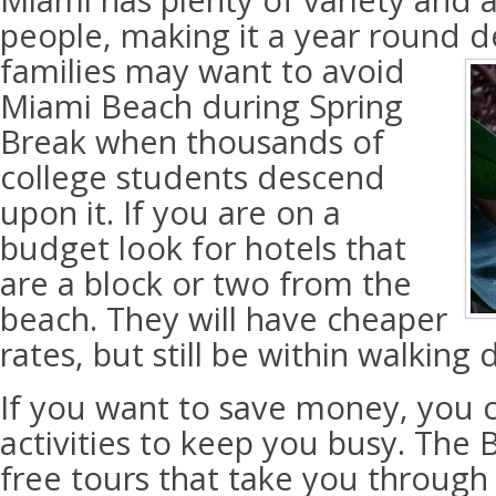
Miami has plenty of variety and at
people, making it a year round d
families may want to avoid
Miami Beach during Spring
Break when thousands of
college students descend
upon it. If you are on a
budget look for hotels that
are a block or two from the
beach. They will have cheaper
rates, but still be within walking 
If you want to save money, you c
activities to keep you busy. The 
free tours that take you through 