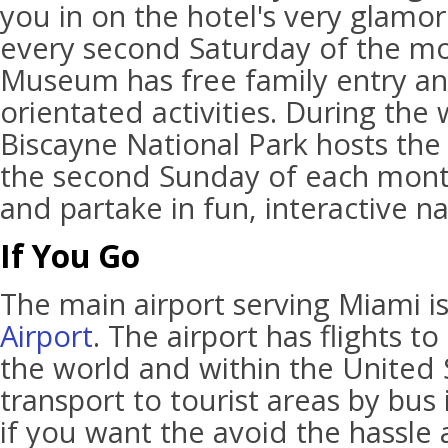
you in on the hotel's very glamor
every second Saturday of the mo
Museum has free family entry an
orientated activities. During the
Biscayne National Park hosts the
the second Sunday of each mont
and partake in fun, interactive nat
If You Go
The main airport serving Miami i
Airport
. The airport has flights t
the world and within the United S
transport to tourist areas by bus
if you want the avoid the hassle 