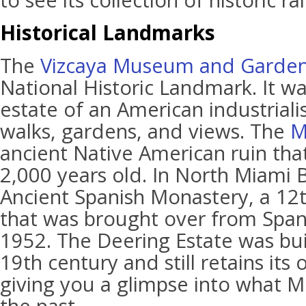
to see its collection of historic ra
Historical Landmarks
The
Vizcaya Museum and Garde
National Historic Landmark. It wa
estate of an American industriali
walks, gardens, and views. The
M
ancient Native American ruin that
2,000 years old. In North Miami B
Ancient Spanish Monastery, a 12t
that was brought over from Spa
1952. The Deering Estate was buil
19th century and still retains its 
giving you a glimpse into what Mi