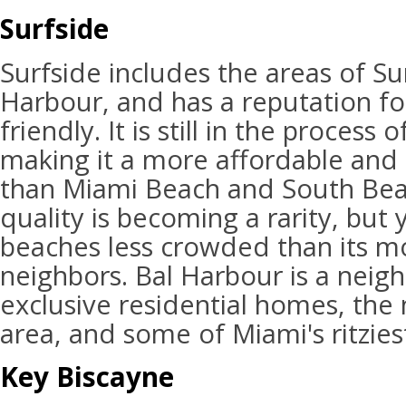
Surfside
Surfside includes the areas of Su
Harbour, and has a reputation fo
friendly. It is still in the process
making it a more affordable and
than Miami Beach and South Bea
quality is becoming a rarity, but 
beaches less crowded than its 
neighbors. Bal Harbour is a neig
exclusive residential homes, the 
area, and some of Miami's ritzies
Key Biscayne