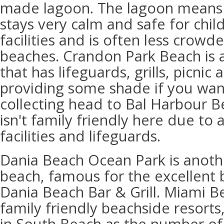
made lagoon. The lagoon means 
stays very calm and safe for chil
facilities and is often less crowd
beaches. Crandon Park Beach is a
that has lifeguards, grills, picnic
providing some shade if you want 
collecting head to Bal Harbour 
isn't family friendly here due to 
facilities and lifeguards.
Dania Beach Ocean Park is anoth
beach, famous for the excellent b
Dania Beach Bar & Grill. Miami B
family friendly beachside resorts