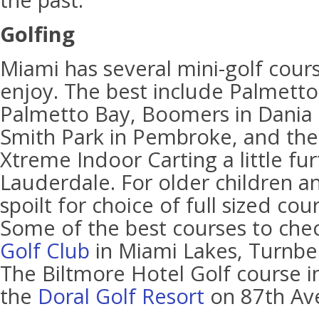
the past.
Golfing
Miami has several mini-golf cours
enjoy. The best include Palmetto 
Palmetto Bay, Boomers in Dania B
Smith Park in Pembroke, and the
Xtreme Indoor Carting a little fu
Lauderdale. For older children an
spoilt for choice of full sized cour
Some of the best courses to che
Golf Club
in Miami Lakes, Turnber
The Biltmore Hotel Golf course i
the
Doral Golf Resort
on 87th Av