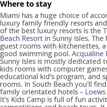
Where to stay
Miami has a huge choice of acc
luxury family friendly resorts an
of the best luxury resorts is the
T
Beach Resort
in Sunny Isles. The 
guest rooms with kitchenettes, a
good swimming pool.
Acqualine 
Sunny Isles is mostly dedicated to
kids rooms with computer games
educational kid's program, and s
rooms. In South Beach you'll find
family orientated hotels –
Loews 
It's Kids Camp is full of fun activi