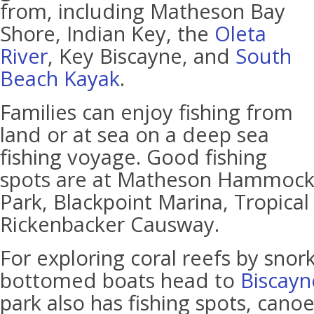
from, including Matheson Bay
Shore, Indian Key, the
Oleta
River
, Key Biscayne, and
South
Beach Kayak
.
Families can enjoy fishing from
land or at sea on a deep sea
fishing voyage. Good fishing
spots are at Matheson Hammoc
Park, Blackpoint Marina, Tropical
Rickenbacker Causway.
For exploring coral reefs by snork
bottomed boats head to
Biscayn
park also has fishing spots, canoe