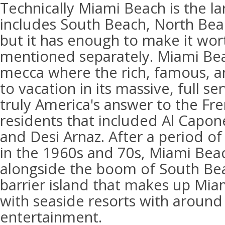
Technically Miami Beach is the la
includes South Beach, North Bea
but it has enough to make it wor
mentioned separately. Miami Be
mecca where the rich, famous, 
to vacation in its massive, full ser
truly America's answer to the Fre
residents that included Al Capo
and Desi Arnaz. After a period of
in the 1960s and 70s, Miami Bea
alongside the boom of South Be
barrier island that makes up Mia
with seaside resorts with around
entertainment.