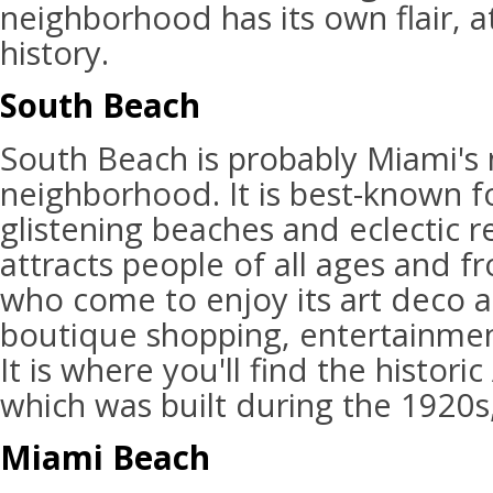
neighborhood has its own flair, a
history.
South Beach
South Beach is probably Miami'
neighborhood. It is best-known fo
glistening beaches and eclectic r
attracts people of all ages and fr
who come to enjoy its art deco a
boutique shopping, entertainmen
It is where you'll find the historic
which was built during the 1920s,
Miami Beach