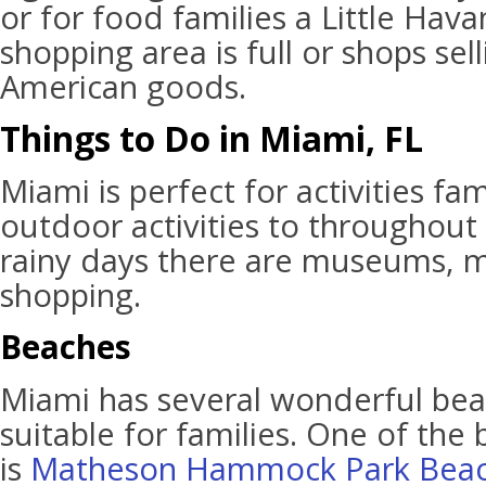
or for food families a Little Hav
shopping area is full or shops se
American goods.
Things to Do in Miami, FL
Miami is perfect for activities fam
outdoor activities to throughout 
rainy days there are museums, m
shopping.
Beaches
Miami has several wonderful bea
suitable for families. One of the
is
Matheson Hammock Park Bea