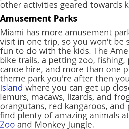
other activities geared towards k
Amusement Parks
Miami has more amusement park
visit in one trip, so you won't be
fun to do with the kids. The Amel
bike trails, a petting zoo, fishin
canoe hire, and more than one pla
theme park you're after then yo
Island
where you can get up clos
lemurs, macaws, lizards, and frogs
orangutans, red kangaroos, and p
find plenty of amazing animals a
Zoo
and Monkey Jungle.