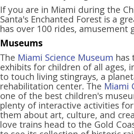
If you are in Miami during the C
Santa's Enchanted Forest is a great
has over 100 rides, amusement 
Museums
The
Miami Science Museum
has 
exhibits for children of all ages,
to touch living stingrays, a plane
rehabilitation center. The
Miami 
one of the best children's museum
plenty of interactive activities fo
them about art, culture, and creat
love trains head to the Gold Co