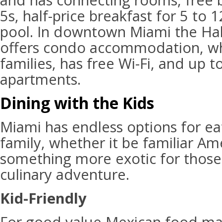
and has connecting rooms, free 
5s, half-price breakfast for 5 to
pool. In downtown Miami the Ha
offers condo accommodation, whi
families, has free Wi-Fi, and up
apartments.
Dining with the Kids
Miami has endless options for ea
family, whether it be familiar Am
something more exotic for those 
culinary adventure.
Kid-Friendly