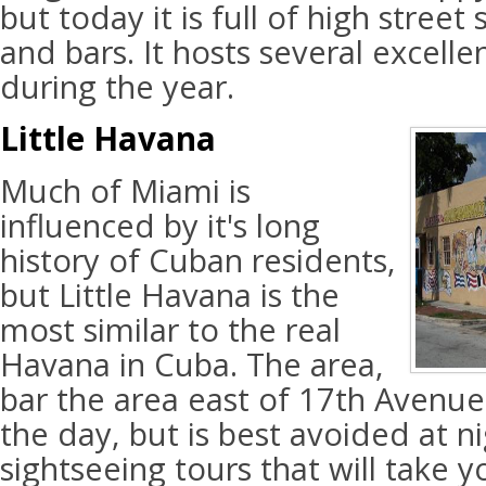
but today it is full of high street
and bars. It hosts several excelle
during the year.
Little Havana
Much of Miami is
influenced by it's long
history of Cuban residents,
but Little Havana is the
most similar to the real
Havana in Cuba. The area,
bar the area east of 17th Avenue, 
the day, but is best avoided at n
sightseeing tours that will take y