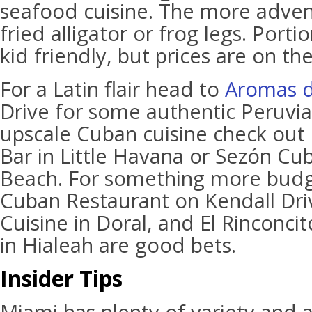
seafood cuisine. The more adven
fried alligator or frog legs. Portio
kid friendly, but prices are on th
For a Latin flair head to
Aromas d
Drive for some authentic Peruvia
upscale Cuban cuisine check out
Bar in Little Havana or Sezón Cu
Beach. For something more budge
Cuban Restaurant on Kendall Dri
Cuisine in Doral, and El Rinconci
in Hialeah are good bets.
Insider Tips