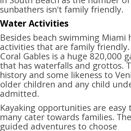
in South Beach as the number of
sunbathers isn't family friendly.
Water Activities
Besides beach swimming Miami h
activities that are family friendly
Coral Gables is a huge 820,000 g
that has waterfalls and grottos. T
history and some likeness to Venic
older children and any child und
admitted.
Kayaking opportunities are easy 
many cater towards families. Th
guided adventures to choose