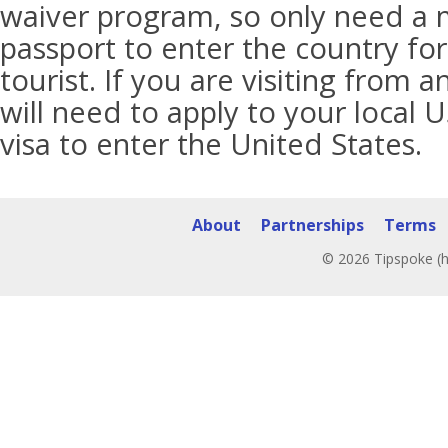
waiver program, so only need a 
passport to enter the country for
tourist. If you are visiting from 
will need to apply to your local 
visa to enter the United States.
About
Partnerships
Terms
© 2026 Tipspoke (h