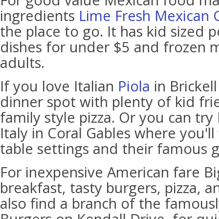
For good value Mexican food ma
ingredients
Lime Fresh Mexican Gr
the place to go. It has kid sized p
dishes for under $5 and frozen m
adults.
If you love Italian
Piola
in Brickel
dinner spot with plenty of kid fr
family style pizza. Or you can try
Italy in Coral Gables where you'll 
table settings and their famous g
For inexpensive American fare Big
breakfast, tasty burgers, pizza, a
also find a branch of the famous