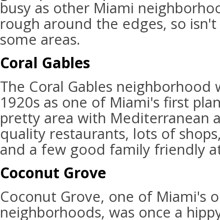
busy as other Miami neighborhoods,
rough around the edges, so isn't 
some areas.
Coral Gables
The Coral Gables neighborhood 
1920s as one of Miami's first plan
pretty area with Mediterranean a
quality restaurants, lots of shops,
and a few good family friendly at
Coconut Grove
Coconut Grove, one of Miami's o
neighborhoods, was once a hippy