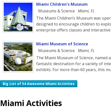
Miami Children's Museum
Museums & Science
Miami, FL
The Miami Children’s Museum was opene
designed to encourage children to explo
enterprise offers classes and interactive
Miami Museum of Science
Museums & Science
Miami, FL
The Miami Museum of Science, named after
fantastic destination for a variety of in
exhibits. For more than 60 years, this
Big List of 54 Awesome Miami Activities
Miami Activities