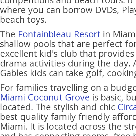
competitions and beach tours. It a
where you can borrow DVDs, Pla
beach toys.
The
Fontainbleau Resort
in Miami
shallow pools that are perfect for 
excellent kid's club that provides
drama activities during the day. 
Gables kids can take golf, cookin
For families travelling on a budg
Miami Coconut Grove
is basic, b
located. The stylish and chic
Circ
best quality family friendly affor
Miami. It is located across the s