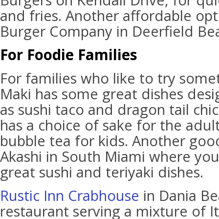
Burgers on Kendall Drive, for qui
and fries. Another affordable opt
Burger Company in Deerfield Be
For Foodie Families
For families who like to try some
Maki has some great dishes desig
as sushi taco and dragon tail chic
has a choice of sake for the adul
bubble tea for kids. Another goo
Akashi in South Miami where yo
great sushi and teriyaki dishes.
Rustic Inn Crabhouse
in Dania Be
restaurant serving a mixture of I