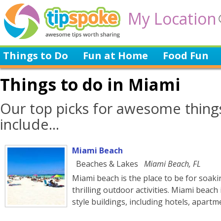
My Location
Things to Do
Fun at Home
Food Fun
Things to do in Miami
Our top picks for awesome thing
include...
Miami Beach
Beaches & Lakes
Miami Beach, FL
Miami beach is the place to be for soak
thrilling outdoor activities. Miami beach
style buildings, including hotels, apart