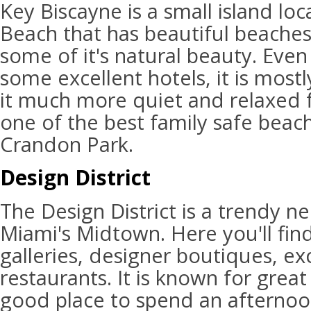
Key Biscayne is a small island lo
Beach that has beautiful beaches 
some of it's natural beauty. Eve
some excellent hotels, it is mostl
it much more quiet and relaxed for
one of the best family safe beac
Crandon Park.
Design District
The Design District is a trendy n
Miami's Midtown. Here you'll find
galleries, designer boutiques, ex
restaurants. It is known for great 
good place to spend an afternoon.