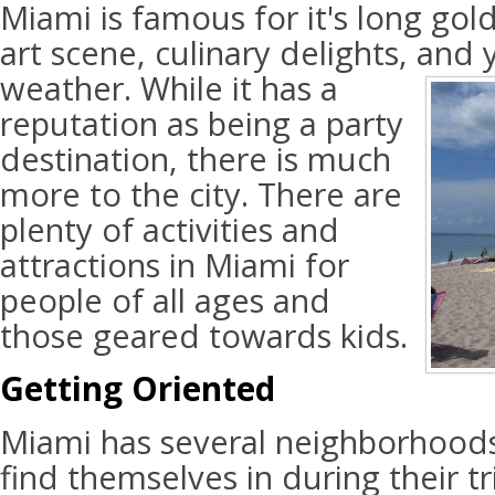
Miami is famous for it's long gol
art scene, culinary delights, and
weather. While it has a
reputation as being a party
destination, there is much
more to the city. There are
plenty of activities and
attractions in Miami for
people of all ages and
those geared towards kids.
Getting Oriented
Miami has several neighborhoods
find themselves in during their tr