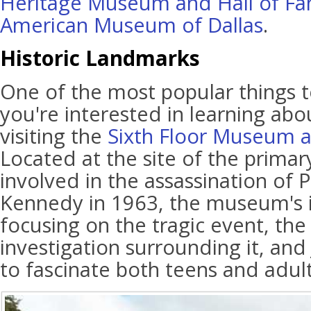
Heritage Museum and Hall of F
American Museum of Dallas
.
Historic Landmarks
One of the most popular things to
you're interested in learning abou
visiting the
Sixth Floor Museum a
Located at the site of the prima
involved in the assassination of P
Kennedy in 1963, the museum's i
focusing on the tragic event, th
investigation surrounding it, and 
to fascinate both teens and adult