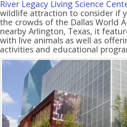
River Legacy Living Science Cent
wildlife attraction to consider if
the crowds of the Dallas World 
nearby Arlington, Texas, it featur
with live animals as well as offe
activities and educational progr