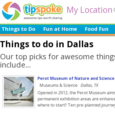
My Location
Things to Do
Fun at Home
Food Fun
Things to do in Dallas
Our top picks for awesome things
include...
Perot Museum of Nature and Science
Museums & Science
Dallas, TX
Opened in 2012, the Perot Museum aims 
permanent exhibition areas are enhanced
where to start? Ten pre-planned journe