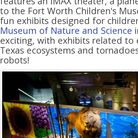
features an IMAX theater, a plan
to the Fort Worth Children's Mu
fun exhibits designed for childr
Museum of Nature and Science
i
exciting, with exhibits related t
Texas ecosystems and tornadoes
robots!