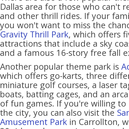
Dallas area for those who can't re
and other thrill rides. If your fami
you won't want to miss the chanc
Gravity Thrill Park
, which offers 
attractions that include a sky co
and a famous 16-story free fall e
Another popular theme park is
A
which offers go-karts, three diff
miniature golf courses, a laser 
boats, batting cages, and an arca
of fun games. If you're willing to
the city, you can also visit the
Sa
Amusement Park
in Carrollton, 