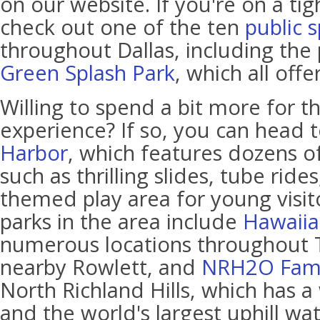
on our website. If you're on a ti
check out one of the ten
public 
throughout Dallas, including the
Green Splash Park
, which all off
Willing to spend a bit more for th
experience? If so, you can head 
Harbor
, which features dozens of
such as thrilling slides, tube rides
themed play area for young visit
parks in the area include
Hawaiia
numerous locations throughout 
nearby Rowlett, and
NRH2O Fami
North Richland Hills, which has a 
and the world's largest uphill wat