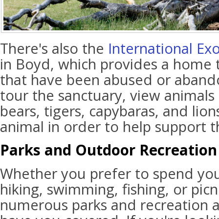
There's also the
International Ex
in Boyd, which provides a home 
that have been abused or abando
tour the sanctuary, view animals
bears, tigers, capybaras, and lio
animal in order to help support th
Parks and Outdoor Recreation
Whether you prefer to spend yo
hiking, swimming, fishing, or picni
numerous parks and recreation a