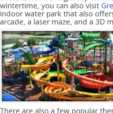
wintertime, you can also visit
Gre
indoor water park that also offer
arcade, a laser maze, and a 3D mo
There are also a few popular the