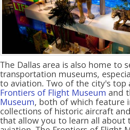
The Dallas area is also home to s
transportation museums, especia
to aviation. Two of the city's top
Frontiers of Flight Museum
and 
Museum
, both of which feature 
collections of historic aircraft a
that allow you to learn all about 
aviation. The Frontiers of Flight