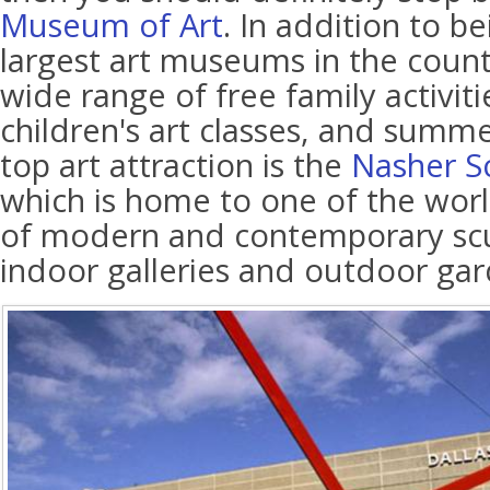
Museum of Art
. In addition to b
largest art museums in the country
wide range of free family activiti
children's art classes, and summ
top art attraction is the
Nasher S
which is home to one of the world
of modern and contemporary scu
indoor galleries and outdoor gar