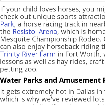
If your child loves horses, you m
check out unique sports attractio
Park
, a horse racing track in nea
the
Resistol Arena
, which is home 
Mesquite Championship Rodeo. C
can also enjoy horseback riding t
Trinity River Farm
in Fort Worth, 
lessons as well as hay rides, craf
petting zoo.
Water Parks and Amusement 
It gets extremely hot in Dallas 
which is why we've reviewed lots