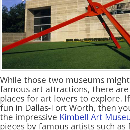
While those two museums might b
famous art attractions, there are
places for art lovers to explore. I
fun in Dallas-Fort Worth, then y
the impressive
Kimbell Art Mus
pieces by famous artists such as