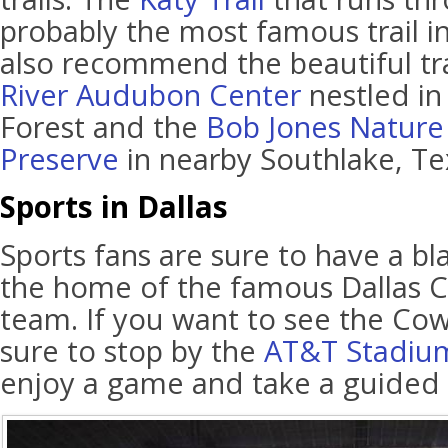
probably the most famous trail i
also recommend the beautiful tra
River Audubon Center
nestled in 
Forest and the
Bob Jones Nature
Preserve
in nearby Southlake, Te
Sports in Dallas
Sports fans are sure to have a bla
the home of the famous Dallas 
team. If you want to see the Co
sure to stop by the
AT&T Stadiu
enjoy a game and take a guided to