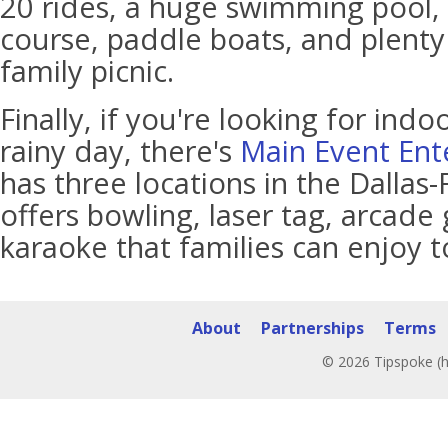
20 rides, a huge swimming pool, 
course, paddle boats, and plenty 
family picnic.
Finally, if you're looking for indoo
rainy day, there's
Main Event Ent
has three locations in the Dallas-
offers bowling, laser tag, arcade 
karaoke that families can enjoy t
About
Partnerships
Terms
© 2026 Tipspoke (h