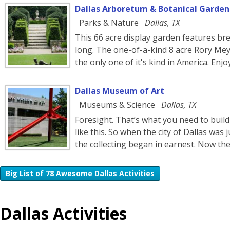
Dallas Arboretum & Botanical Garden
Parks & Nature
Dallas, TX
This 66 acre display garden features brea
long. The one-of-a-kind 8 acre Rory Mey
the only one of it's kind in America. Enj
Dallas Museum of Art
Museums & Science
Dallas, TX
Foresight. That’s what you need to buil
like this. So when the city of Dallas was 
the collecting began in earnest. Now t
Big List of 78 Awesome Dallas Activities
Dallas Activities