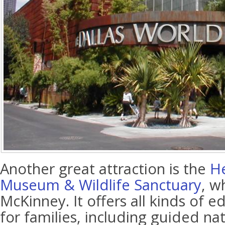
Another great attraction is the
He
Museum & Wildlife Sanctuary
, w
McKinney. It offers all kinds of ed
for families, including guided nat