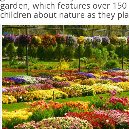
garden, which features over 150 a
children about nature as they pl