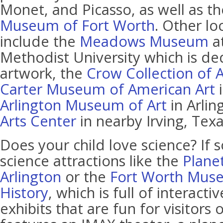
Monet, and Picasso, as well as t
Museum of Fort Worth
. Other l
include the
Meadows Museum
a
Methodist University which is de
artwork, the
Crow Collection of A
Carter Museum of American Art
i
Arlington Museum of Art
in Arlin
Arts Center
in nearby Irving, Texa
Does your child love science? If s
science attractions like the
Plane
Arlington
or the
Fort Worth Muse
History
, which is full of interact
exhibits that are fun for visitors o