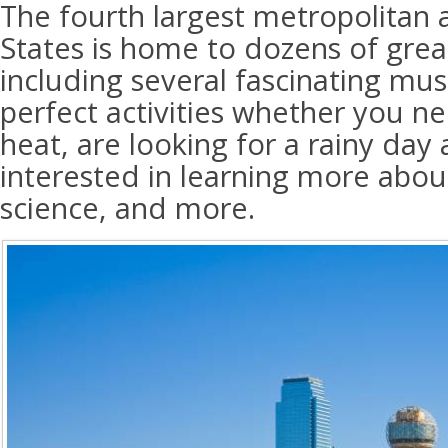
The fourth largest metropolitan 
States is home to dozens of great
including several fascinating mu
perfect activities whether you n
heat, are looking for a rainy day a
interested in learning more about
science, and more.