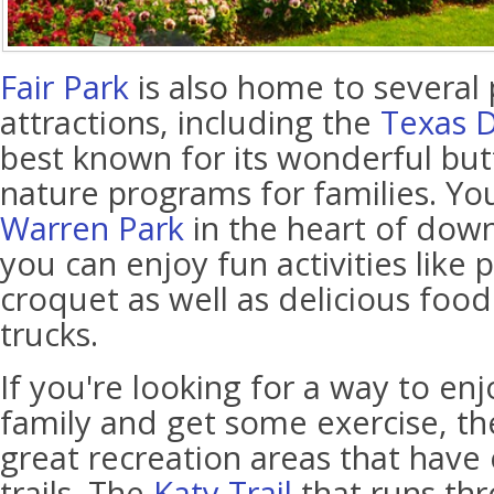
Fair Park
is also home to several 
attractions, including the
Texas 
best known for its wonderful but
nature programs for families. Yo
Warren Park
in the heart of dow
you can enjoy fun activities like
croquet as well as delicious food
trucks.
If you're looking for a way to en
family and get some exercise, the
great recreation areas that have
trails. The
Katy Trail
that runs thr