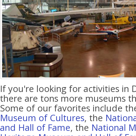
If you're looking for activities in 
there are tons more museums tha
Some of our favorites include t
Museum of Cultures
, the
Nation
and Hall of Fame
, the
National M