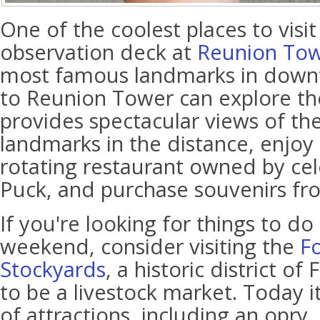
One of the coolest places to visit 
observation deck at
Reunion To
most famous landmarks in downto
to Reunion Tower can explore t
provides spectacular views of the
landmarks in the distance, enjoy 
rotating restaurant owned by cel
Puck, and purchase souvenirs fro
If you're looking for things to do 
weekend, consider visiting the
F
Stockyards
, a historic district o
to be a livestock market. Today 
of attractions, including an opry