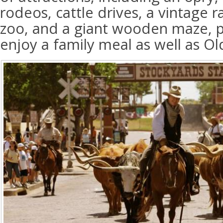
rodeos, cattle drives, a vintage r
zoo, and a giant wooden maze, pl
enjoy a family meal as well as O