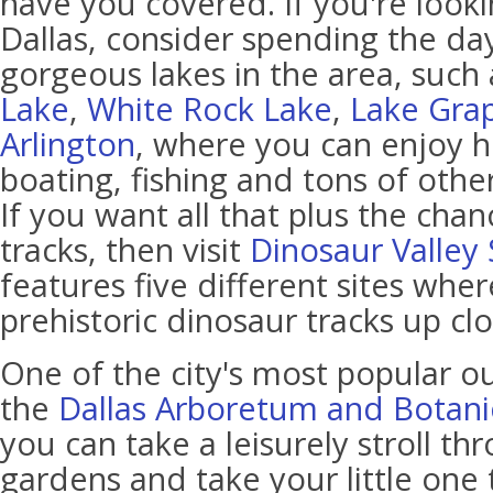
have you covered. If you're looki
Dallas, consider spending the da
gorgeous lakes in the area, such
Lake
,
White Rock Lake
,
Lake Gra
Arlington
, where you can enjoy h
boating, fishing and tons of other
If you want all that plus the cha
tracks, then visit
Dinosaur Valley 
features five different sites whe
prehistoric dinosaur tracks up clo
One of the city's most popular ou
the
Dallas Arboretum and Botani
you can take a leisurely stroll 
gardens and take your little one 