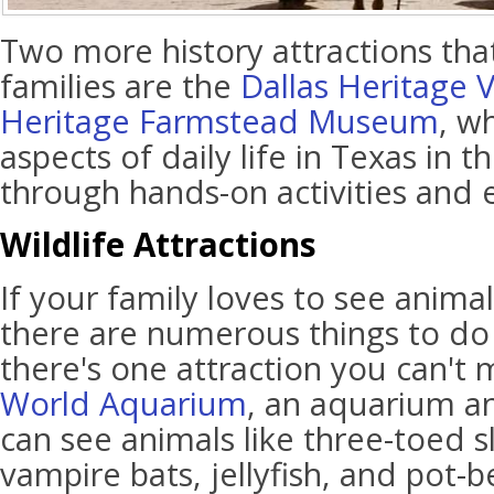
Two more history attractions tha
families are the
Dallas Heritage V
Heritage Farmstead Museum
, w
aspects of daily life in Texas in 
through hands-on activities and e
Wildlife Attractions
If your family loves to see anima
there are numerous things to do i
there's one attraction you can't m
World Aquarium
, an aquarium a
can see animals like three-toed s
vampire bats, jellyfish, and pot-b