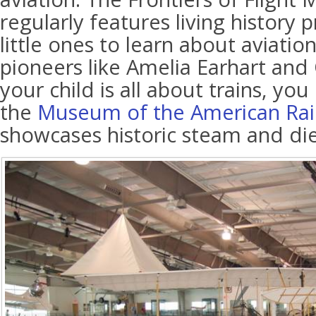
regularly features living history 
little ones to learn about aviatio
pioneers like Amelia Earhart and O
your child is all about trains, yo
the
Museum of the American Rai
showcases historic steam and die