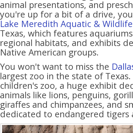
animal presentations, and presch
you're up for a bit of a drive, you
Lake Meredith Aquatic & Wildli
Texas, which features aquariums
regional habitats, and exhibits d
Native American groups.
You won't want to miss the
Dalla
largest zoo in the state of Texas. 
children's zoo, a huge exhibit de
animals like lions, penguins, goril
giraffes and chimpanzees, and sm
dedicated to endangered tigers 