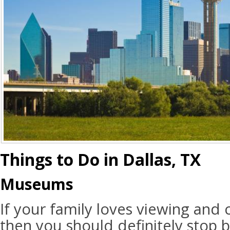
Things to Do in Dallas, TX
Museums
If your family loves viewing and 
then you should definitely stop 