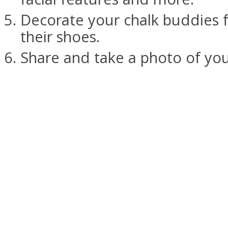
Decorate your chalk buddies 
their shoes.
Share and take a photo of you