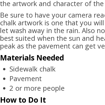
the artwork and character of the
Be sure to have your camera read
chalk artwork is one that you wil
let wash away in the rain. Also not
best suited when the sun and hea
peak as the pavement can get ve
Materials Needed
Sidewalk chalk
Pavement
2 or more people
How to Do It