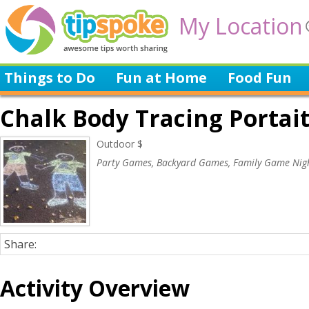
My Location
Things to Do
Fun at Home
Food Fun
Chalk Body Tracing Portai
Outdoor $
Party Games, Backyard Games, Family Game Nig
Share:
Activity Overview