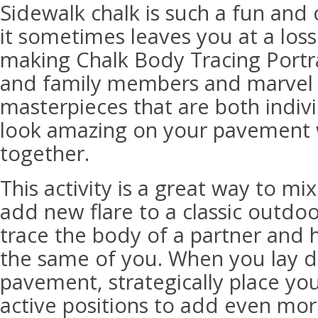
Sidewalk chalk is such a fun and c
it sometimes leaves you at a loss
making Chalk Body Tracing Portra
and family members and marvel a
masterpieces that are both indiv
look amazing on your pavement w
together.
This activity is a great way to mi
add new flare to a classic outdoor
trace the body of a partner and 
the same of you. When you lay 
pavement, strategically place yo
active positions to add even more