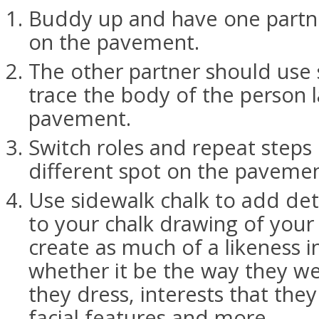
Buddy up and have one partn
on the pavement.
The other partner should use 
trace the body of the person 
pavement.
Switch roles and repeat steps
different spot on the pavemen
Use sidewalk chalk to add det
to your chalk drawing of your
create as much of a likeness i
whether it be the way they we
they dress, interests that the
facial features and more.