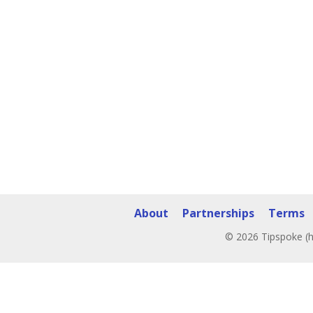
About
Partnerships
Terms
© 2026 Tipspoke (h