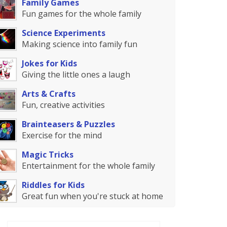
Family Games
Fun games for the whole family
Science Experiments
Making science into family fun
Jokes for Kids
Giving the little ones a laugh
Arts & Crafts
Fun, creative activities
Brainteasers & Puzzles
Exercise for the mind
Magic Tricks
Entertainment for the whole family
Riddles for Kids
Great fun when you're stuck at home