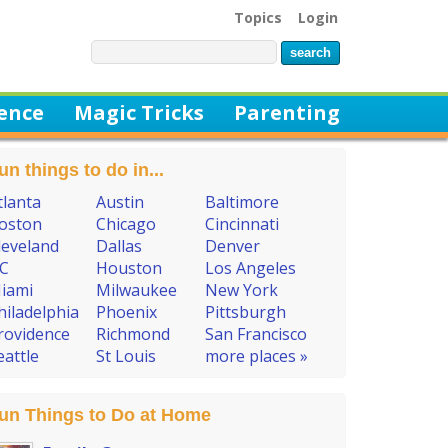
Topics
Login
ience
Magic Tricks
Parenting
un things to do in...
tlanta
Austin
Baltimore
oston
Chicago
Cincinnati
leveland
Dallas
Denver
C
Houston
Los Angeles
iami
Milwaukee
New York
hiladelphia
Phoenix
Pittsburgh
rovidence
Richmond
San Francisco
eattle
St Louis
more places »
un Things to Do at Home