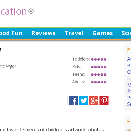
cation
ood Fun
Reviews
Travel
Games
Sc
e
F
A
Toddlers:
B
ame Night
Kids:
C
Teens:
D
Adults:
M
P
P
S
F
ng favorite pieces of children's artwork, photos,