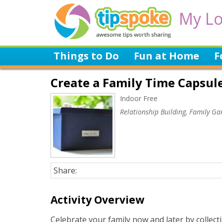
My Lo
Things to Do
Fun at Home
F
Create a Family Time Capsul
Indoor Free
Relationship Building, Family G
Share:
Activity Overview
Celebrate your family now and later by collecti