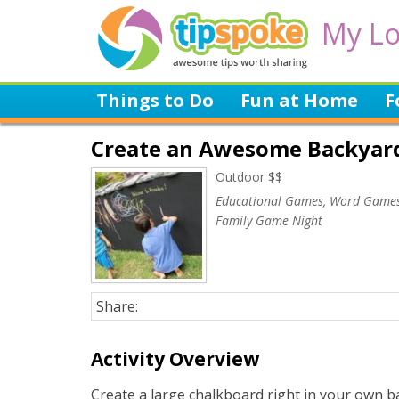
My Lo
Things to Do
Fun at Home
F
Create an Awesome Backyar
Outdoor $$
Educational Games, Word Games
Family Game Night
Share:
Activity Overview
Create a large chalkboard right in your own b