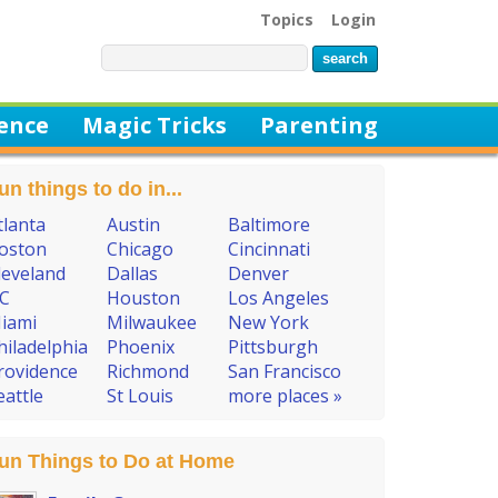
Topics
Login
ience
Magic Tricks
Parenting
un things to do in...
tlanta
Austin
Baltimore
oston
Chicago
Cincinnati
leveland
Dallas
Denver
C
Houston
Los Angeles
iami
Milwaukee
New York
hiladelphia
Phoenix
Pittsburgh
rovidence
Richmond
San Francisco
eattle
St Louis
more places »
un Things to Do at Home