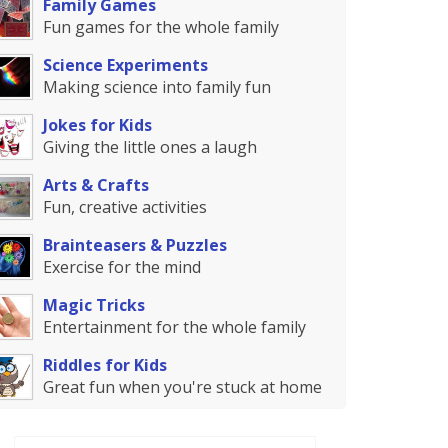
Family Games
Fun games for the whole family
Science Experiments
Making science into family fun
Jokes for Kids
Giving the little ones a laugh
Arts & Crafts
Fun, creative activities
Brainteasers & Puzzles
Exercise for the mind
Magic Tricks
Entertainment for the whole family
Riddles for Kids
Great fun when you're stuck at home