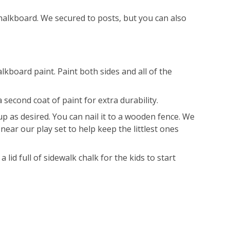
alkboard. We secured to posts, but you can also
lkboard paint. Paint both sides and all of the
 second coat of paint for extra durability.
 up as desired. You can nail it to a wooden fence. We
near our play set to help keep the littlest ones
 a lid full of sidewalk chalk for the kids to start