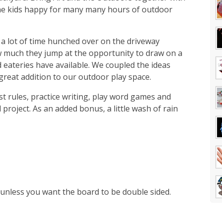
 the kids happy for many many hours of outdoor
 a lot of time hunched over on the driveway
 much they jump at the opportunity to draw on a
 eateries have available. We coupled the ideas
reat addition to our outdoor play space.
st rules, practice writing, play word games and
oject. As an added bonus, a little wash of rain
 unless you want the board to be double sided.