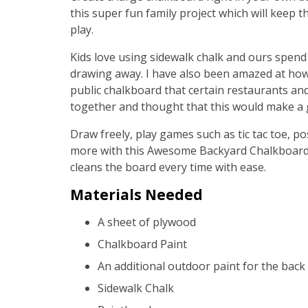
this super fun family project which will keep
play.
Kids love using sidewalk chalk and ours spend
drawing away. I have also been amazed at how
public chalkboard that certain restaurants and
together and thought that this would make a g
Draw freely, play games such as tic tac toe, po
more with this Awesome Backyard Chalkboard pr
cleans the board every time with ease.
Materials Needed
A sheet of plywood
Chalkboard Paint
An additional outdoor paint for the back
Sidewalk Chalk