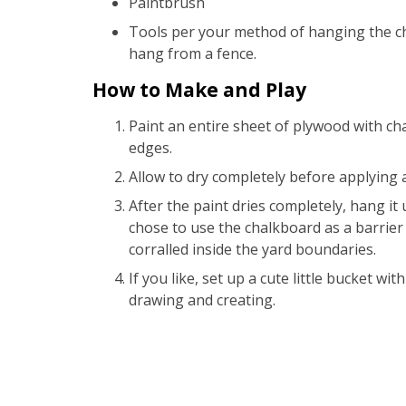
Paintbrush
Tools per your method of hanging the ch
hang from a fence.
How to Make and Play
Paint an entire sheet of plywood with cha
edges.
Allow to dry completely before applying a
After the paint dries completely, hang it
chose to use the chalkboard as a barrier 
corralled inside the yard boundaries.
If you like, set up a cute little bucket with
drawing and creating.