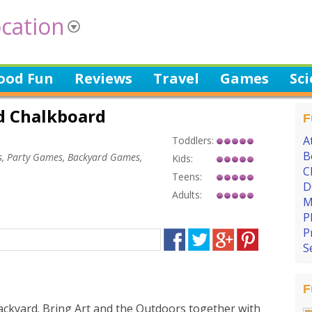
cation
ood Fun
Reviews
Travel
Games
Sc
d Chalkboard
F
A
Toddlers:
B
, Party Games, Backyard Games,
Kids:
C
Teens:
D
Adults:
M
P
P
S
F
ackyard. Bring Art and the Outdoors together with