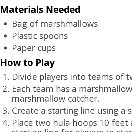
Materials Needed
Bag of marshmallows
Plastic spoons
Paper cups
How to Play
Divide players into teams of t
Each team has a marshmallow
marshmallow catcher.
Create a starting line using a s
Place two hula hoops 10 feet