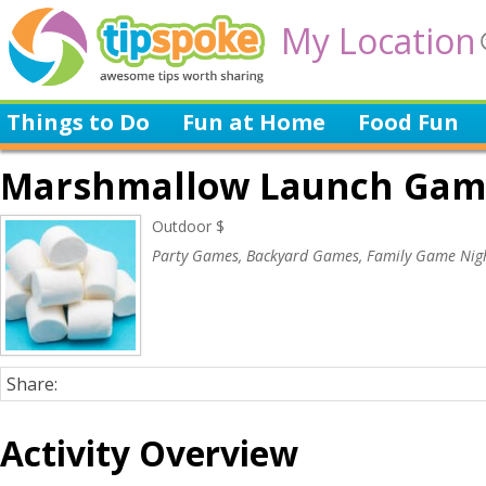
My Location
Things to Do
Fun at Home
Food Fun
Marshmallow Launch Gam
Outdoor $
Party Games, Backyard Games, Family Game Nig
Share:
Activity Overview