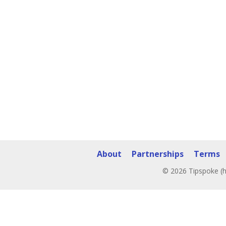
About
Partnerships
Terms
© 2026 Tipspoke (h