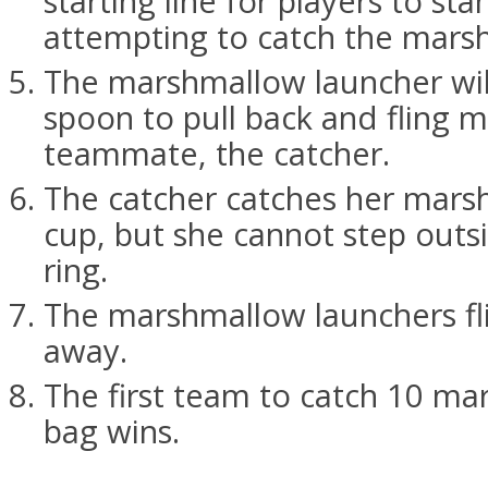
starting line for players to sta
attempting to catch the mars
The marshmallow launcher will
spoon to pull back and fling 
teammate, the catcher.
The catcher catches her mars
cup, but she cannot step outs
ring.
The marshmallow launchers fl
away.
The first team to catch 10 ma
bag wins.