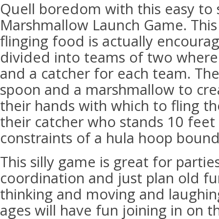
Quell boredom with this easy to 
Marshmallow Launch Game. This
flinging food is actually encoura
divided into teams of two where 
and a catcher for each team. The
spoon and a marshmallow to crea
their hands with which to fling 
their catcher who stands 10 feet
constraints of a hula hoop bound
This silly game is great for parti
coordination and just plan old fu
thinking and moving and laughing.
ages will have fun joining in on t