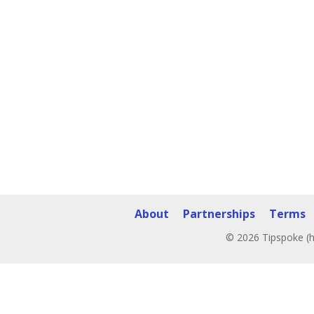
About
Partnerships
Terms
© 2026 Tipspoke (h