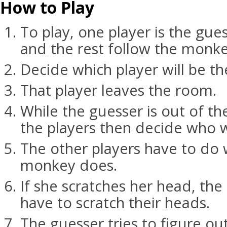
How to Play
To play, one player is the gu
and the rest follow the monke
Decide which player will be th
That player leaves the room.
While the guesser is out of th
the players then decide who w
The other players have to do
monkey does.
If she scratches her head, the 
have to scratch their heads.
The guesser tries to figure o