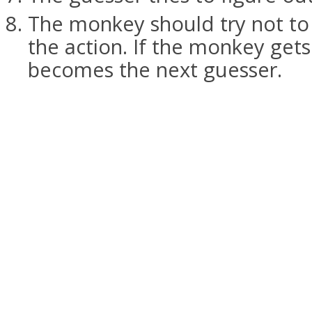
The monkey should try not to
the action. If the monkey get
becomes the next guesser.