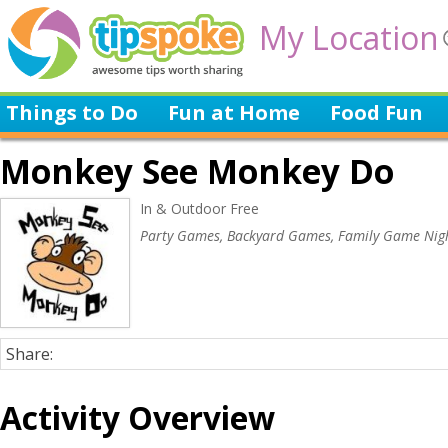
My Location
Things to Do
Fun at Home
Food Fun
Monkey See Monkey Do
In & Outdoor Free
Party Games, Backyard Games, Family Game Nig
Share:
Activity Overview