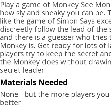
Play a game of Monkey See Monk
how sly and sneaky you can be. 
like the game of Simon Says exc
discreetly follow the lead of th
and there is a guesser who tries
Monkey is. Get ready for lots of 
players try to keep the secret a
the Monkey does without drawing
secret leader.
Materials Needed
None - but the more players you
better