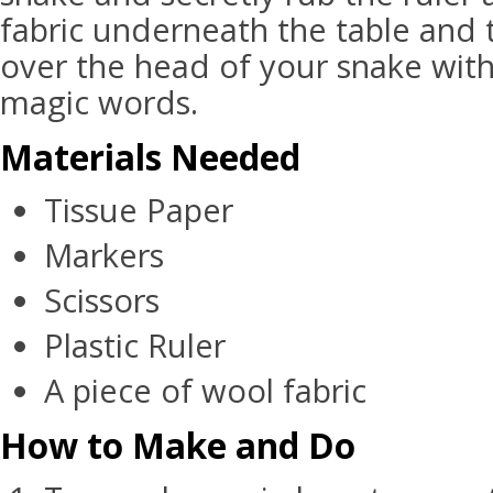
fabric underneath the table and t
over the head of your snake with
magic words.
Materials Needed
Tissue Paper
Markers
Scissors
Plastic Ruler
A piece of wool fabric
How to Make and Do