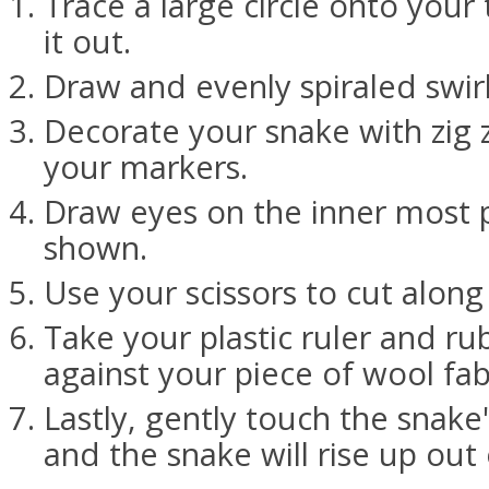
Trace a large circle onto your
it out.
Draw and evenly spiraled swirl 
Decorate your snake with zig 
your markers.
Draw eyes on the inner most pa
shown.
Use your scissors to cut along 
Take your plastic ruler and rub
against your piece of wool fab
Lastly, gently touch the snake
and the snake will rise up out o