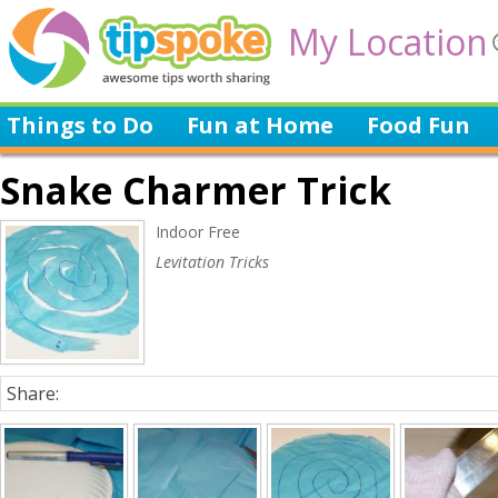
My Location
Things to Do
Fun at Home
Food Fun
Snake Charmer Trick
Indoor Free
Levitation Tricks
Share: