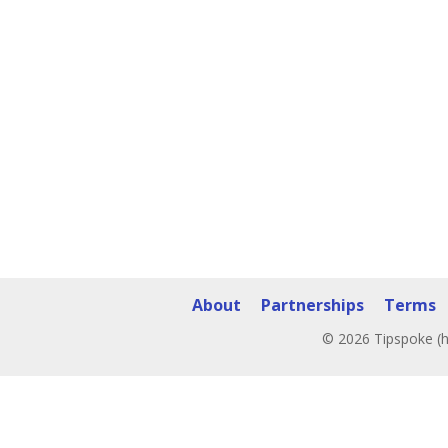
About
Partnerships
Terms
© 2026 Tipspoke (h