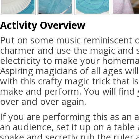
Activity Overview
Put on some music reminiscent o
charmer and use the magic and sc
electricity to make your homem
Aspiring magicians of all ages wil
with this crafty magic trick that 
make and perform. You will find 
over and over again.
If you are performing this as an a
an audience, set it up on a table
snake and secretly rub the ruler 