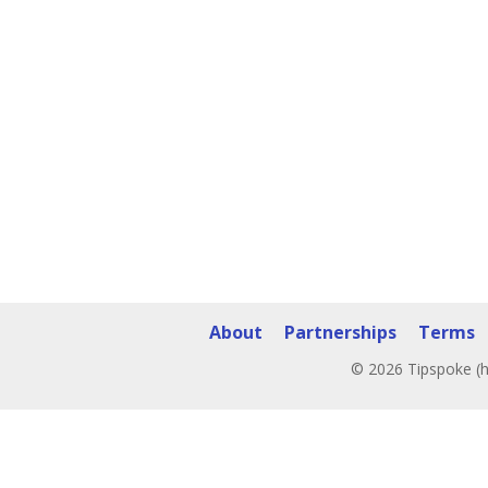
About
Partnerships
Terms
© 2026 Tipspoke (h