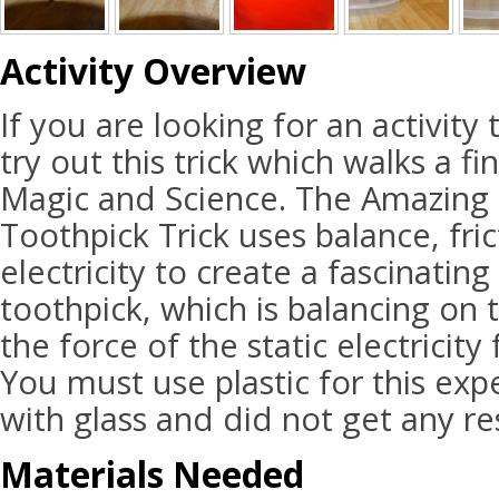
Activity Overview
If you are looking for an activit
try out this trick which walks a f
Magic and Science. The Amazing 
Toothpick Trick uses balance, fric
electricity to create a fascinatin
toothpick, which is balancing on 
the force of the static electricity
You must use plastic for this exp
with glass and did not get any res
Materials Needed