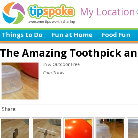
My Location
Things to Do
Fun at Home
Food Fun
The Amazing Toothpick and
In & Outdoor Free
Coin Tricks
Share: