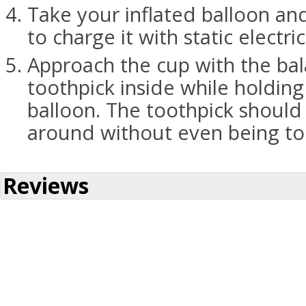
Take your inflated balloon and
to charge it with static electric
Approach the cup with the bal
toothpick inside while holding
balloon. The toothpick should
around without even being t
Reviews