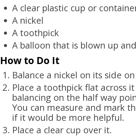
A clear plastic cup or containe
A nickel
A toothpick
A balloon that is blown up and
How to Do It
Balance a nickel on its side on 
Place a toothpick flat across it 
balancing on the half way poin
You can measure and mark the
if it would be more helpful.
Place a clear cup over it.