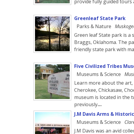
provide fully guided tours 
Greenleaf State Park
Parks & Nature
Muskoge
Green leaf State park is a 
Braggs, Oklahoma. The park
friendly state park with m
Five Civilized Tribes Mu
Museums & Science
Mus
Learn more about the art, 
Cherokee, Chickasaw, Cho
museum is located in the t
previously
J.M Davis Arms & Histor
Museums & Science
Clar
J.M Davis was an avid colle