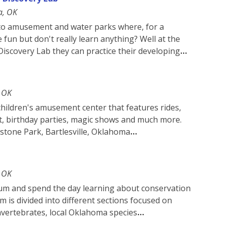
a, OK
s to amusement and water parks where, for a
 fun but don't really learn anything? Well at the
iscovery Lab they can practice their developing
, OK
 children's amusement center that features rides,
, birthday parties, magic shows and much more.
nstone Park, Bartlesville, Oklahoma
, OK
um and spend the day learning about conservation
m is divided into different sections focused on
invertebrates, local Oklahoma species