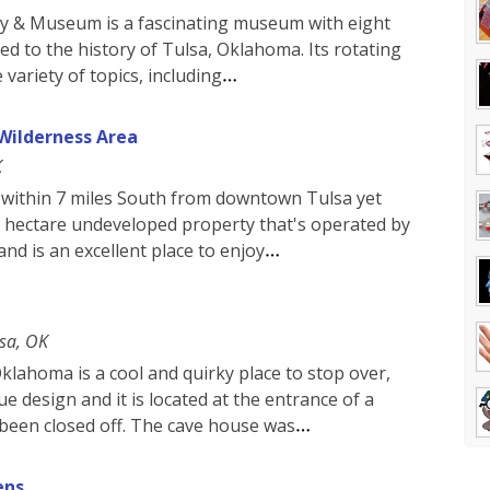
ety & Museum is a fascinating museum with eight
ted to the history of Tulsa, Oklahoma. Its rotating
 variety of topics, including
Wilderness Area
K
within 7 miles South from downtown Tulsa yet
300 hectare undeveloped property that's operated by
nd is an excellent place to enjoy
sa, OK
klahoma is a cool and quirky place to stop over,
e design and it is located at the entrance of a
 been closed off. The cave house was
ens