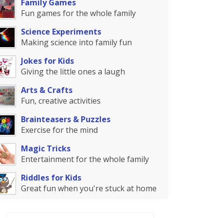
Family Games
Fun games for the whole family
Science Experiments
Making science into family fun
Jokes for Kids
Giving the little ones a laugh
Arts & Crafts
Fun, creative activities
Brainteasers & Puzzles
Exercise for the mind
Magic Tricks
Entertainment for the whole family
Riddles for Kids
Great fun when you're stuck at home