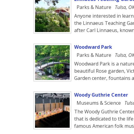
Parks & Nature
Tulsa, O
Anyone interested in learni
the Linnaeus Teaching Ga
after Carl Linnaeus, know
Woodward Park
Parks & Nature
Tulsa, O
Woodward Park is a nature
beautiful Rose garden, Vic
Garden center, fountains a
Woody Guthrie Center
Museums & Science
Tuls
The Woody Guthrie Center
that is dedicated to the l
famous American folk mus