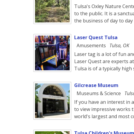
Tulsa's Oxley Nature Center
to the public. It is a san
the business of day to day l
Laser Quest Tulsa
Amusements
Tulsa, OK
Laser tag is a lot of fun 
Laser Quest are experts at 
Tulsa is of a typically high
Gilcrease Museum
Museums & Science
Tuls
If you have an interest in
to view impressive works t
world's largest and most c
Tulsa Children's Museum