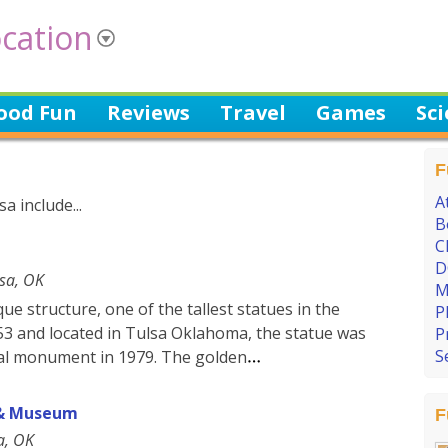
cation
ood Fun
Reviews
Travel
Games
Sc
F
A
a include...
B
C
D
sa, OK
M
que structure, one of the tallest statues in the
P
53 and located in Tulsa Oklahoma, the statue was
P
S
ial monument in 1979. The golden
y & Museum
F
a, OK