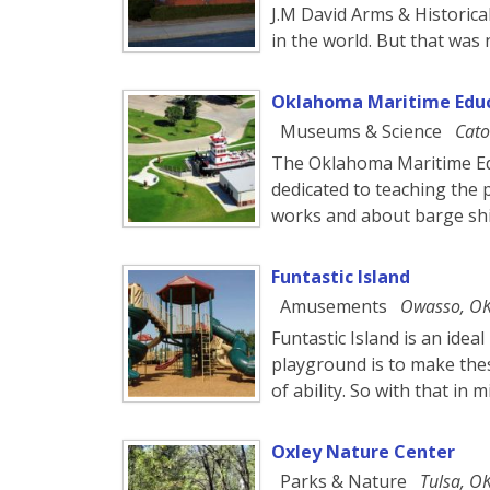
J.M David Arms & Historica
in the world. But that was 
Oklahoma Maritime Educ
Museums & Science
Cato
The Oklahoma Maritime Edu
dedicated to teaching the 
works and about barge shi
Funtastic Island
Amusements
Owasso, O
Funtastic Island is an idea
playground is to make these
of ability. So with that in 
Oxley Nature Center
Parks & Nature
Tulsa, O