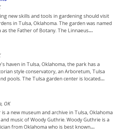
K
ng new skills and tools in gardening should visit
rdens in Tulsa, Oklahoma. The garden was named
n as the Father of Botany. The Linnaeus
K
's haven in Tulsa, Oklahoma, the park has a
torian style conservatory, an Arboretum, Tulsa
nd pools. The Tulsa garden center is located
a, OK
 is a new museum and archive in Tulsa, Oklahoma
ife and music of Woody Guthrie. Woody Guthrie is a
ician from Oklahoma who is best known