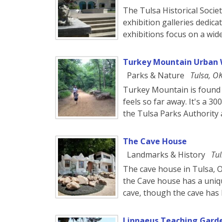
The Tulsa Historical Soci
exhibition galleries dedica
exhibitions focus on a wide
Turkey Mountain Urban 
Parks & Nature
Tulsa, O
Turkey Mountain is found 
feels so far away. It's a 
the Tulsa Parks Authority a
The Cave House
Landmarks & History
Tul
The cave house in Tulsa, O
the Cave house has a uniqu
cave, though the cave has
Linnaeus Teaching Gard