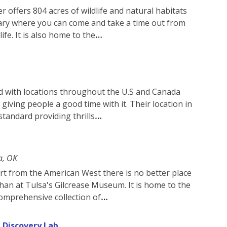
 offers 804 acres of wildlife and natural habitats
ctuary where you can come and take a time out from
ife. It is also home to the
and with locations throughout the U.S and Canada
giving people a good time with it. Their location in
 standard providing thrills
a, OK
 art from the American West there is no better place
han at Tulsa's Gilcrease Museum. It is home to the
omprehensive collection of
 Discovery Lab