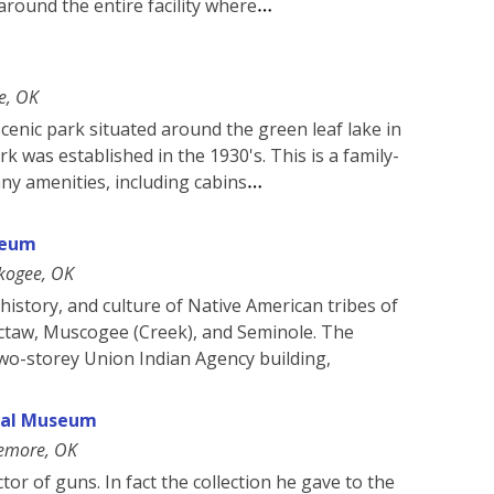
around the entire facility where
e, OK
scenic park situated around the green leaf lake in
 was established in the 1930's. This is a family-
any amenities, including cabins
seum
kogee, OK
history, and culture of Native American tribes of
ctaw, Muscogee (Creek), and Seminole. The
wo-storey Union Indian Agency building,
ical Museum
emore, OK
ctor of guns. In fact the collection he gave to the