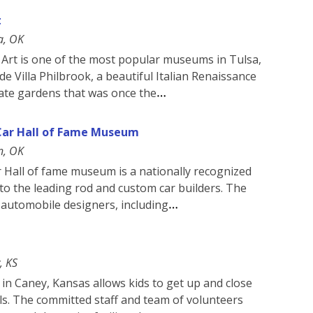
t
a, OK
rt is one of the most popular museums in Tulsa,
ide Villa Philbrook, a beautiful Italian Renaissance
rate gardens that was once the
Car Hall of Fame Museum
n, OK
 Hall of fame museum is a nationally recognized
o the leading rod and custom car builders. The
d automobile designers, including
, KS
 in Caney, Kansas allows kids to get up and close
als. The committed staff and team of volunteers