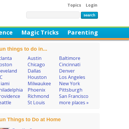
Topics
Login
ience
Magic Tricks
Parenting
un things to do in...
tlanta
Austin
Baltimore
oston
Chicago
Cincinnati
leveland
Dallas
Denver
C
Houston
Los Angeles
iami
Milwaukee
New York
hiladelphia
Phoenix
Pittsburgh
rovidence
Richmond
San Francisco
eattle
St Louis
more places »
un Things to Do at Home