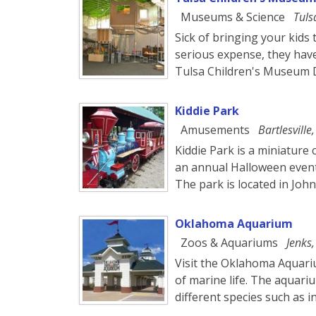
Museums & Science
Tuls
Sick of bringing your kid
serious expense, they have
Tulsa Children's Museum D
Kiddie Park
Amusements
Bartlesville
Kiddie Park is a miniature
an annual Halloween event
The park is located in Joh
Oklahoma Aquarium
Zoos & Aquariums
Jenks
Visit the Oklahoma Aquari
of marine life. The aquariu
different species such as 