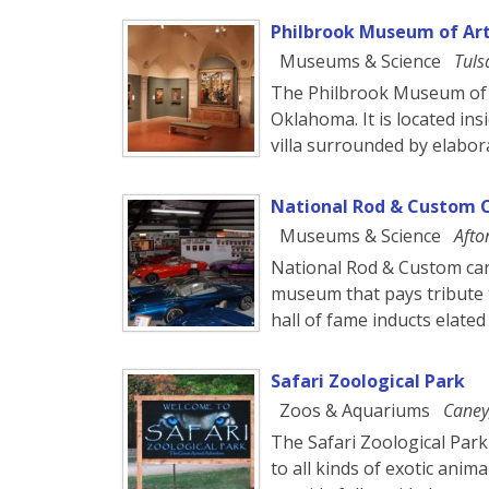
Philbrook Museum of Ar
Museums & Science
Tuls
The Philbrook Museum of A
Oklahoma. It is located ins
villa surrounded by elabo
National Rod & Custom 
Museums & Science
Afto
National Rod & Custom car
museum that pays tribute t
hall of fame inducts elate
Safari Zoological Park
Zoos & Aquariums
Caney
The Safari Zoological Park
to all kinds of exotic anim