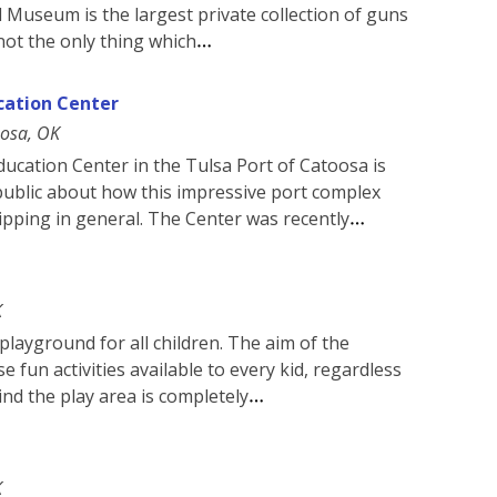
l Museum is the largest private collection of guns
not the only thing which
ation Center
osa, OK
cation Center in the Tulsa Port of Catoosa is
public about how this impressive port complex
pping in general. The Center was recently
K
l playground for all children. The aim of the
 fun activities available to every kid, regardless
mind the play area is completely
K