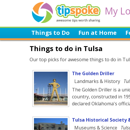
My Lo
Things to Do
Fun at Home
F
Things to do in Tulsa
Our top picks for awesome things to do in Tuls
The Golden Driller
Landmarks & History
Tul
The Golden Driller is a uni
country, constructed in 19
declared Oklahoma's offic
Tulsa Historical Societ
Museums & Science
Tuls